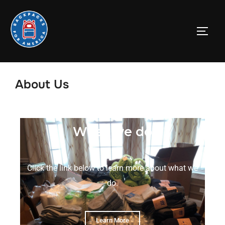
About Us
What we do
Click the link below to learn more about what we
do.
Learn More