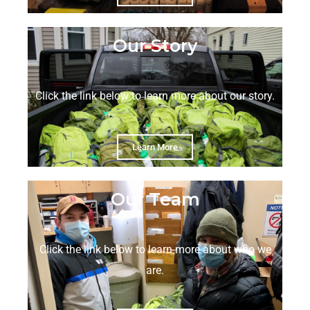
Our Story
Click the link below to learn more about our story.
Learn More
Our Team
Click the link below to learn more about who we
are.