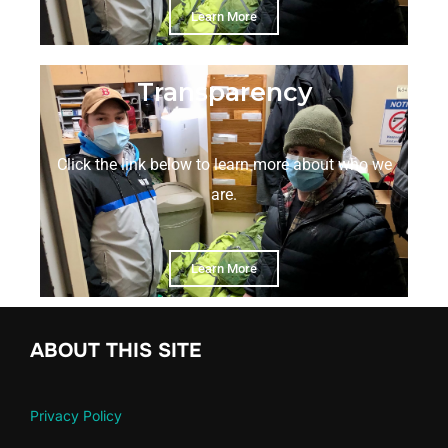
Learn More
Transparency
Click the link below to learn more about who we
are.
Learn More
ABOUT THIS SITE
Privacy Policy