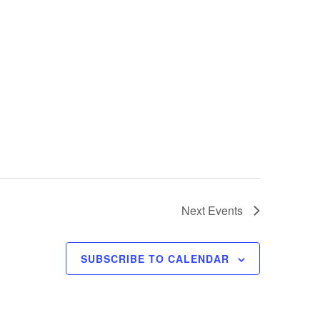
Next
Events
SUBSCRIBE TO CALENDAR