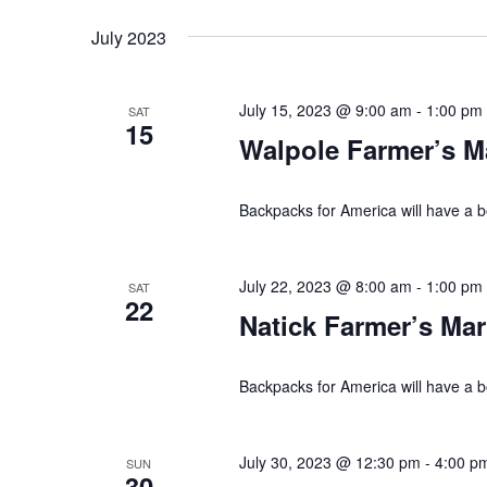
n
o
July 2023
d
r
V
E
July 15, 2023 @ 9:00 am
-
1:00 pm
SAT
v
15
i
Walpole Farmer’s M
e
e
n
t
Backpacks for America will have a b
w
s
s
b
July 22, 2023 @ 8:00 am
-
1:00 pm
SAT
y
22
N
Natick Farmer’s Mar
K
a
e
Backpacks for America will have a b
y
v
w
i
o
July 30, 2023 @ 12:30 pm
-
4:00 p
SUN
30
r