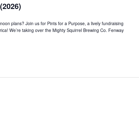
(2026)
noon plans? Join us for Pints for a Purpose, a lively fundraising
rica! We’re taking over the Mighty Squirrel Brewing Co. Fenway
E (2026)"