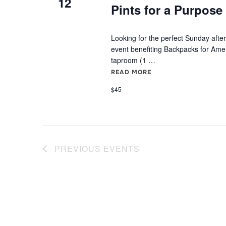
12
Pints for a Purpose 
Looking for the perfect Sunday after
event benefiting Backpacks for Ame
taproom (1 …
READ MORE
"PINTS FOR A PURPOS
$45
PREVIOUS
EVENTS