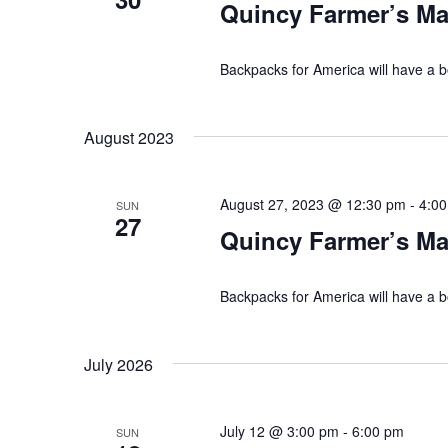
Quincy Farmer’s Ma
g
d
a
.
Backpacks for America will have a b
t
August 2023
i
o
August 27, 2023 @ 12:30 pm
-
4:0
SUN
27
n
Quincy Farmer’s Ma
Backpacks for America will have a b
July 2026
July 12 @ 3:00 pm
-
6:00 pm
SUN