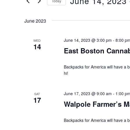
June 14, 2023
 
Today
n
r
S
K
e
t
June 2023
e
l
s
y
e
w
June 14, 2023 @ 3:00 pm
-
8:00 p
WED
c
S
14
o
East Boston Canna
t
e
r
d
d
Backpacks for America will have a
a
a
.
hi!
t
r
S
e
e
.
c
June 17, 2023 @ 9:00 am
-
1:00 p
SAT
a
17
Walpole Farmer’s M
h
r
c
a
Backpacks for America will have a b
h
f