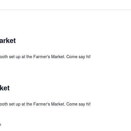
arket
ooth set up at the Farmer's Market. Come say hi!
ket
ooth set up at the Farmer's Market. Come say hi!
m