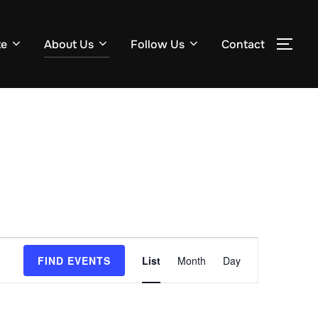
te
About Us
Follow Us
Contact
TOG
E
FIND EVENTS
List
Month
Day
v
e