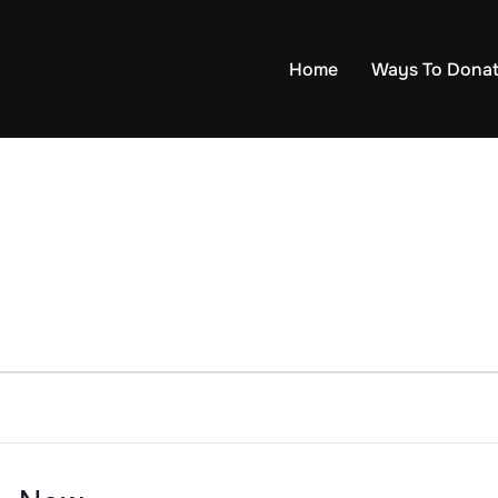
Home
Ways To Dona