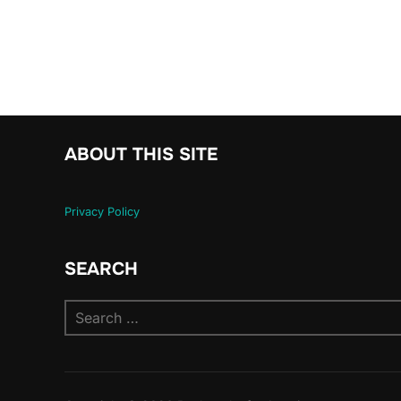
ABOUT THIS SITE
Privacy Policy
SEARCH
Search
for: