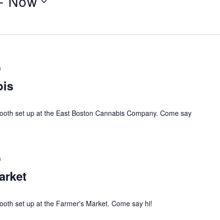
- 
Now
m
bis
 booth set up at the East Boston Cannabis Company. Come say
m
arket
ooth set up at the Farmer's Market. Come say hi!