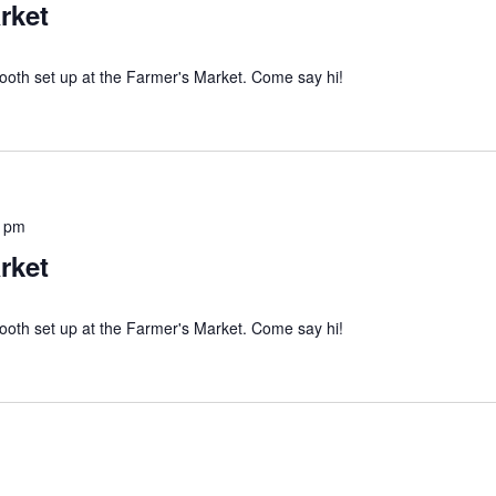
rket
ooth set up at the Farmer's Market. Come say hi!
0 pm
rket
ooth set up at the Farmer's Market. Come say hi!